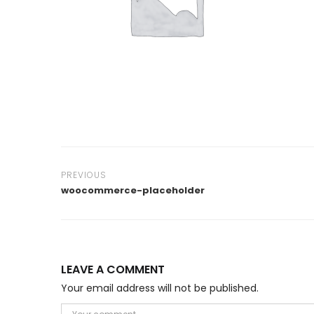
PREVIOUS
woocommerce-placeholder
LEAVE A COMMENT
Your email address will not be published.