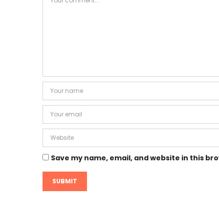
Save my name, email, and website in this br