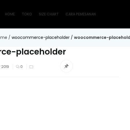
HOME
TOKO
SIZE CHART
CARA PEMESANAN
ome
/
woocommerce-placeholder
/
woocommerce-placehold
e-placeholder
 2019
0