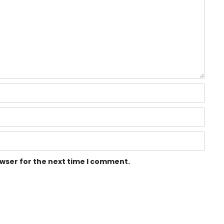
owser for the next time I comment.