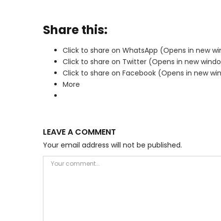
Share this:
Click to share on WhatsApp (Opens in new w
Click to share on Twitter (Opens in new wind
Click to share on Facebook (Opens in new wi
More
LEAVE A COMMENT
Your email address will not be published.