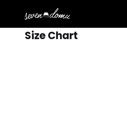
Size Chart