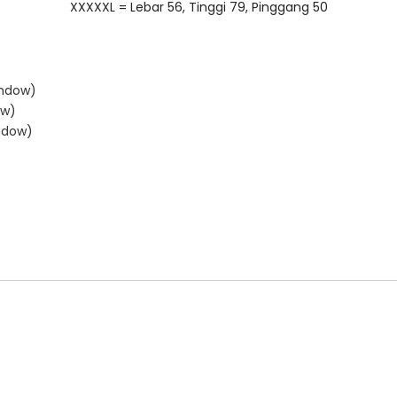
XXXXXL = Lebar 56, Tinggi 79, Pinggang 50
indow)
ow)
ndow)