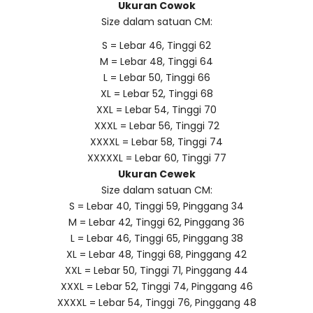
Ukuran Cowok
Size dalam satuan CM:
S = Lebar 46, Tinggi 62
M = Lebar 48, Tinggi 64
L = Lebar 50, Tinggi 66
XL = Lebar 52, Tinggi 68
XXL = Lebar 54, Tinggi 70
XXXL = Lebar 56, Tinggi 72
XXXXL = Lebar 58, Tinggi 74
XXXXXL = Lebar 60, Tinggi 77
Ukuran Cewek
Size dalam satuan CM:
S = Lebar 40, Tinggi 59, Pinggang 34
M = Lebar 42, Tinggi 62, Pinggang 36
L = Lebar 46, Tinggi 65, Pinggang 38
XL = Lebar 48, Tinggi 68, Pinggang 42
XXL = Lebar 50, Tinggi 71, Pinggang 44
XXXL = Lebar 52, Tinggi 74, Pinggang 46
XXXXL = Lebar 54, Tinggi 76, Pinggang 48