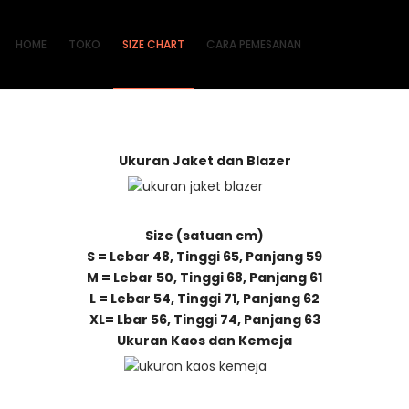
HOME
TOKO
SIZE CHART
CARA PEMESANAN
Ukuran Jaket dan Blazer
Size (satuan cm)
S = Lebar 48, Tinggi 65, Panjang 59
M = Lebar 50, Tinggi 68, Panjang 61
L = Lebar 54, Tinggi 71, Panjang 62
XL= Lbar 56, Tinggi 74, Panjang 63
Ukuran Kaos dan Kemeja