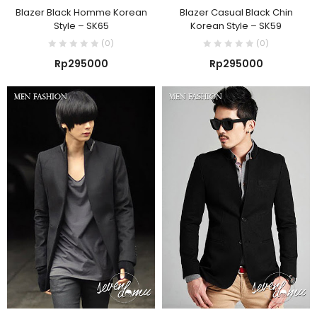
Blazer Black Homme Korean
Blazer Casual Black Chin
Style – SK65
Korean Style – SK59
(0)
(0)
Rp
295000
Rp
295000