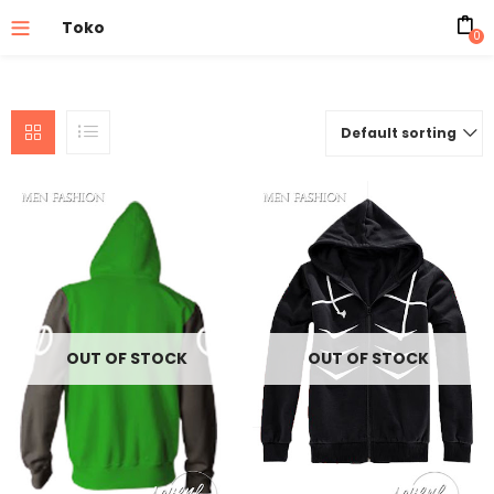
Toko
0
Default sorting
OUT OF STOCK
OUT OF STOCK