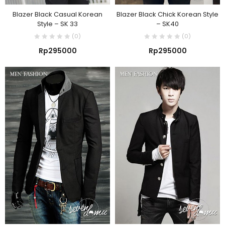
Blazer Black Casual Korean
Blazer Black Chick Korean Style
Style – SK 33
– SK40
(0)
(0)
Rp
295000
Rp
295000