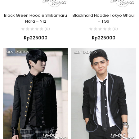
Black Green Hoodie Shikamaru
Blackhard Hoodie Tokyo Ghoul
Nara – N12
– TG6
(0)
(0)
Rp
225000
Rp
225000