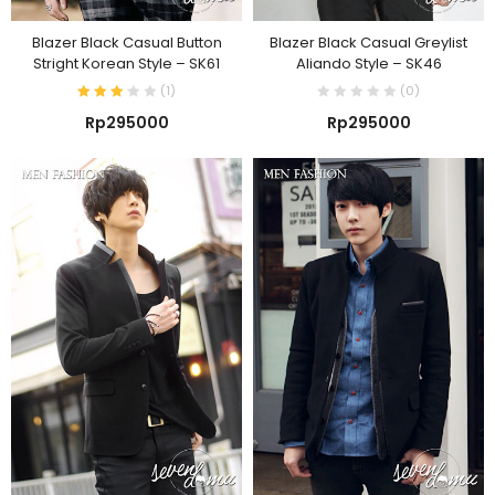
Blazer Black Casual Button
Blazer Black Casual Greylist
Stright Korean Style – SK61
Aliando Style – SK46
(
1
)
(0)
Rp
295000
Rp
295000