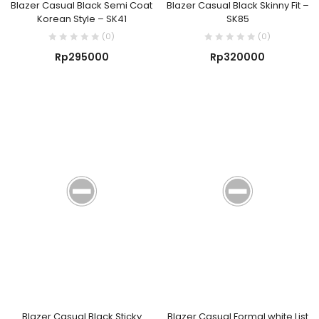
Blazer Casual Black Semi Coat
Blazer Casual Black Skinny Fit –
Korean Style – SK41
SK85
(0)
(0)
Rp
295000
Rp
320000
Blazer Casual Black Sticky
Blazer Casual Formal white List