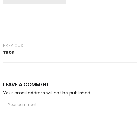
PREVIOUS
TR03
LEAVE A COMMENT
Your email address will not be published.