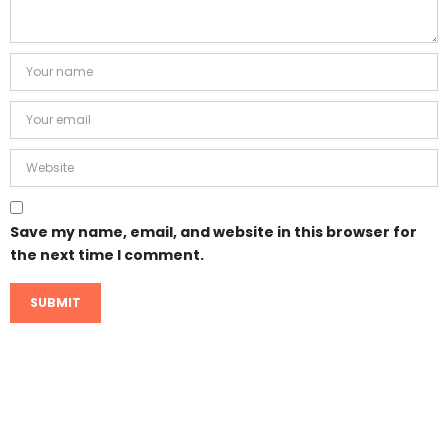
Save my name, email, and website in this browser for
the next time I comment.