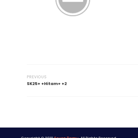
PREVIOUS
SK25+ +Hitam+ +2