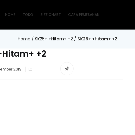
HOME
TOKO
SIZE CHART
CARA PEMESANAN
Home
/
SK25+ +Hitam+ +2
/
SK25+ +Hitam+ +2
+Hitam+ +2
ted
vember 2019