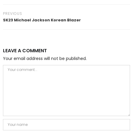
PREVIOUS
SK23 Michael Jackson Korean Blazer
LEAVE A COMMENT
Your email address will not be published.