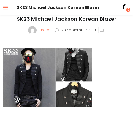
SK23 Michael Jackson Korean Blazer
0
SK23 Michael Jackson Korean Blazer
Posted
nada
28 September 2019
on