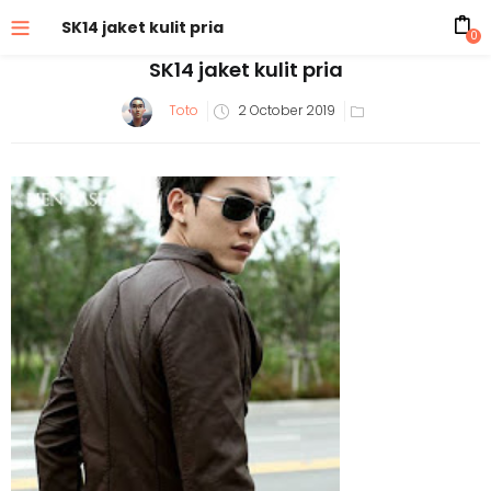
SK14 jaket kulit pria
0
SK14 jaket kulit pria
Posted
Toto
2 October 2019
on