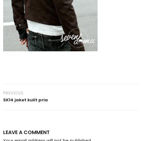
PREVIOUS
SK14 jaket kulit pria
LEAVE A COMMENT
Your email address will not be published.