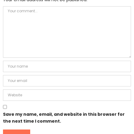
Save my name, email, and website in this browser for
the next time I comment.