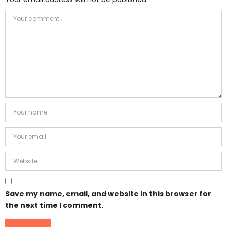
Save my name, email, and website in this browser for
the next time I comment.