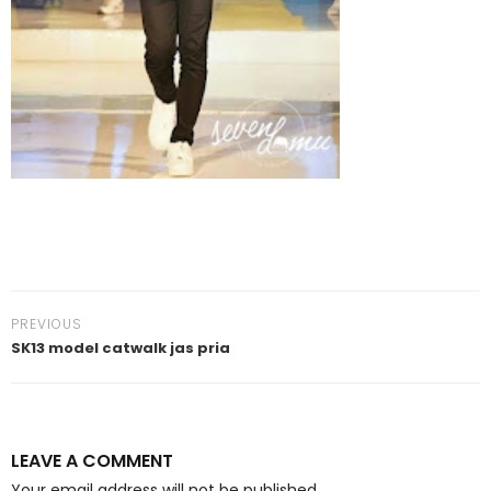
PREVIOUS
SK13 model catwalk jas pria
LEAVE A COMMENT
Your email address will not be published.