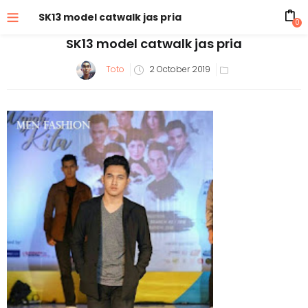
SK13 model catwalk jas pria
0
SK13 model catwalk jas pria
Posted
Toto
2 October 2019
on