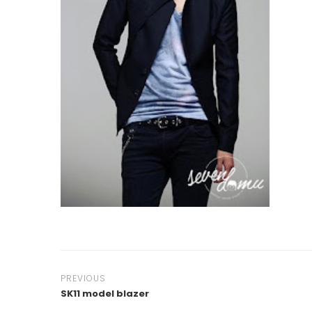
PREVIOUS
SK11 model blazer