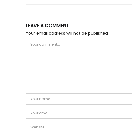
LEAVE A COMMENT
Your email address will not be published.