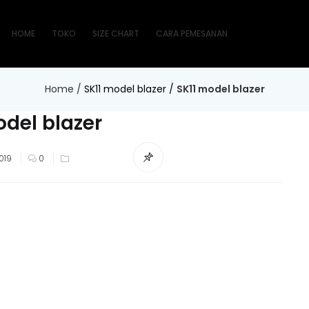
HOME
TOKO
SIZE CHART
CARA PEMESANAN
Home
/
SK11 model blazer
/
SK11 model blazer
odel blazer
019
0