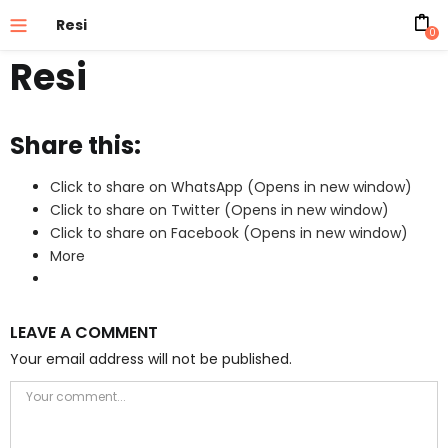
Resi
0
Resi
Share this:
Click to share on WhatsApp (Opens in new window)
Click to share on Twitter (Opens in new window)
Click to share on Facebook (Opens in new window)
More
LEAVE A COMMENT
Your email address will not be published.