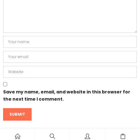
Save my name, email, and website in this browser for
the next time I comment.