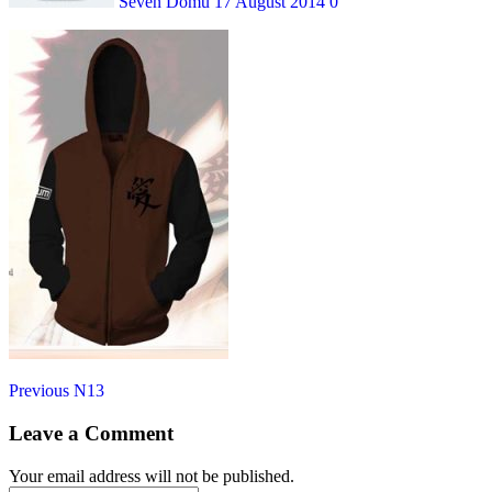
Seven Domu
17 August 2014
0
Post
Previous
Previous
N13
post:
navigation
Leave a Comment
Your email address will not be published.