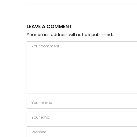
LEAVE A COMMENT
Your email address will not be published.