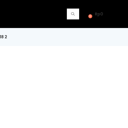
Rp
0
0
18 2