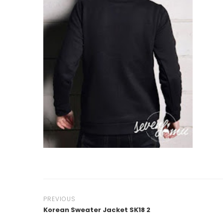
PREVIOUS
Korean Sweater Jacket SK18 2