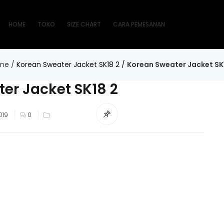
HOME
TOKO
SIZE CHART
CARA PEMESANAN
me
/
Korean Sweater Jacket SK18 2
/
Korean Sweater Jacket SK
er Jacket SK18 2
019
0