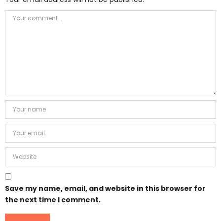
Save my name, email, and website in this browser for
the next time I comment.