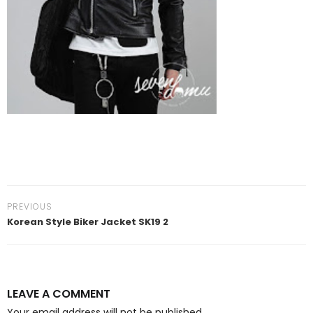
PREVIOUS
Korean Style Biker Jacket SK19 2
LEAVE A COMMENT
Your email address will not be published.