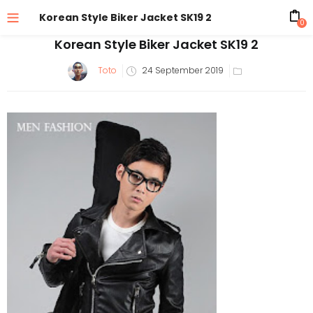
Korean Style Biker Jacket SK19 2
0
Korean Style Biker Jacket SK19 2
Posted
Toto
24 September 2019
on