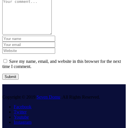
Save my name, email, and website in this browser for the next
time I comment.
Copyright © 2019
Seven Domu
. All Rights Reserved.
Facebook
Twitter
Youtube
Instagram