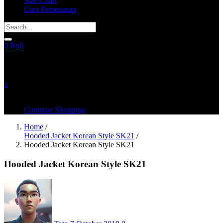
Size Chart
Cara Pemesanan
0
Rp
0
recently added items
x
You have no items in your shopping cart
Continue Shopping
Home
/
Hooded Jacket Korean Style SK21
/
Hooded Jacket Korean Style SK21
Hooded Jacket Korean Style SK21
Posted
on