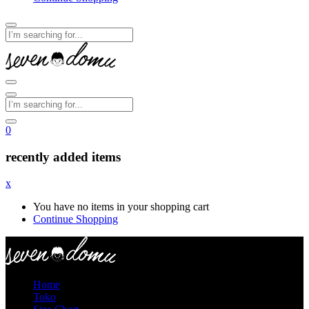
0
recently added items
x
You have no items in your shopping cart
Continue Shopping
Home
Toko