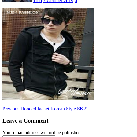
Toto
7 October 2019
0
Post
Previous
Previous
Hooded Jacket Korean Style SK21
post:
navigation
Leave a Comment
Your email address will not be published.