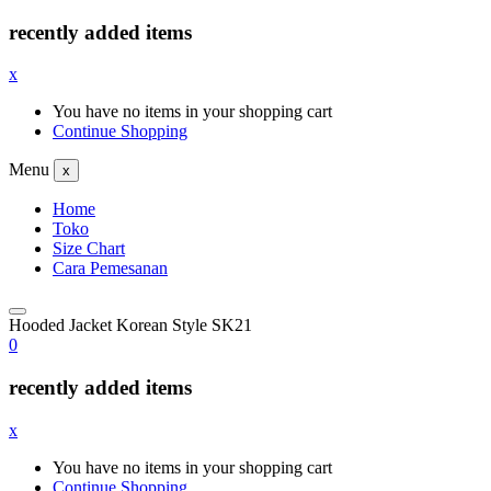
recently added items
x
You have no items in your shopping cart
Continue Shopping
Menu
x
Home
Toko
Size Chart
Cara Pemesanan
Hooded Jacket Korean Style SK21
0
recently added items
x
You have no items in your shopping cart
Continue Shopping