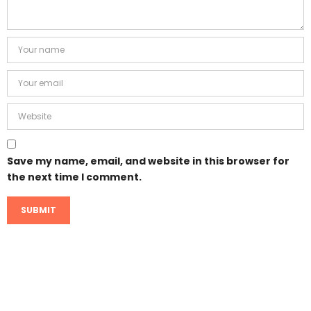
Save my name, email, and website in this browser for
the next time I comment.