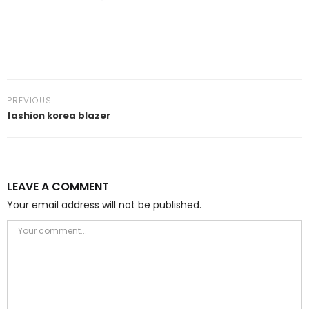
PREVIOUS
fashion korea blazer
LEAVE A COMMENT
Your email address will not be published.