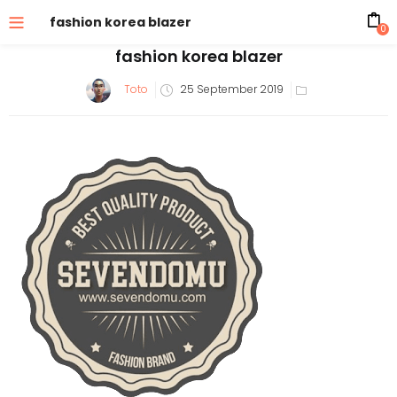
fashion korea blazer
0
fashion korea blazer
Posted
Toto
25 September 2019
on