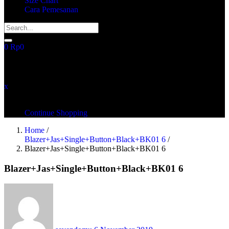
Size Chart
Cara Pemesanan
0
Rp
0
recently added items
x
You have no items in your shopping cart
Continue Shopping
Home
/
Blazer+Jas+Single+Button+Black+BK01 6
/
Blazer+Jas+Single+Button+Black+BK01 6
Blazer+Jas+Single+Button+Black+BK01 6
Posted
on