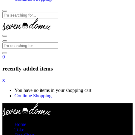
0
recently added items
x
You have no items in your shopping cart
Continue Shopping
Home
Toko