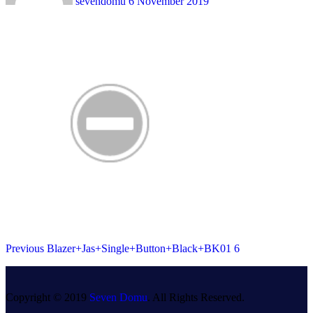
sevendomu
6 November 2019
Post
Previous
Previous
Blazer+Jas+Single+Button+Black+BK01 6
post:
navigation
Copyright © 2019
Seven Domu
. All Rights Reserved.