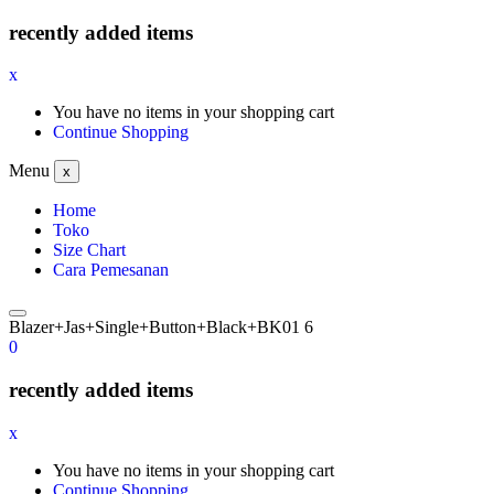
recently added items
x
You have no items in your shopping cart
Continue Shopping
Menu
x
Home
Toko
Size Chart
Cara Pemesanan
Blazer+Jas+Single+Button+Black+BK01 6
0
recently added items
x
You have no items in your shopping cart
Continue Shopping