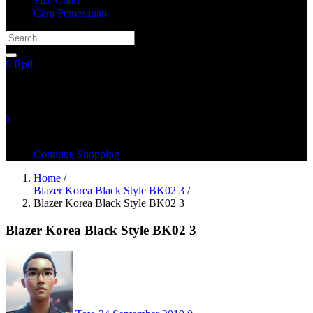
Size Chart
Cara Pemesanan
0
Rp
0
recently added items
x
You have no items in your shopping cart
Continue Shopping
Home
/
Blazer Korea Black Style BK02 3
/
Blazer Korea Black Style BK02 3
Blazer Korea Black Style BK02 3
Posted
on