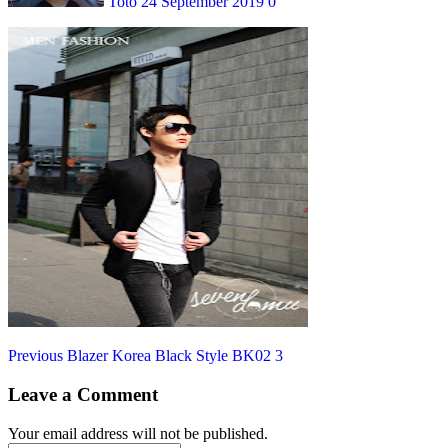
Toto
24 September 2019
0
Post
Previous
Previous
Blazer Korea Black Style BK02 3
post:
navigation
Leave a Comment
Your email address will not be published.