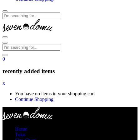
0
recently added items
x
You have no items in your shopping cart
Continue Shopping
Home
Toko