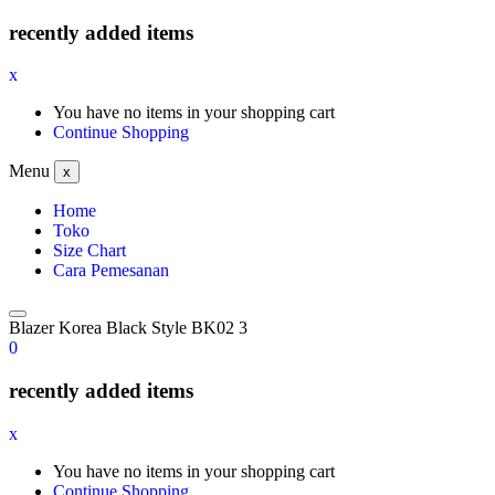
recently added items
x
You have no items in your shopping cart
Continue Shopping
Menu
x
Home
Toko
Size Chart
Cara Pemesanan
Blazer Korea Black Style BK02 3
0
recently added items
x
You have no items in your shopping cart
Continue Shopping