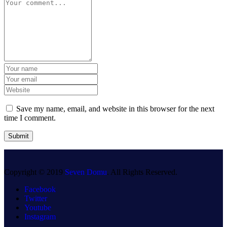
Save my name, email, and website in this browser for the next
time I comment.
Copyright © 2019
Seven Domu
. All Rights Reserved.
Facebook
Twitter
Youtube
Instagram