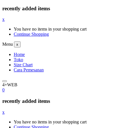
recently added items
x
You have no items in your shopping cart
Continue Shopping
Menu
x
Home
Toko
Size Chart
Cara Pemesanan
4+WEB
0
recently added items
x
You have no items in your shopping cart
Continue Shopping