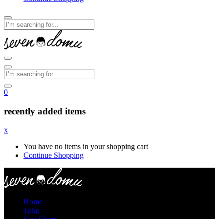
0
recently added items
x
You have no items in your shopping cart
Continue Shopping
Home
Toko