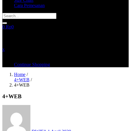
Size Chart
Cara Pemesanan
0
Rp
0
recently added items
x
You have no items in your shopping cart
Continue Shopping
Home
/
4+WEB
/
4+WEB
4+WEB
Posted
on