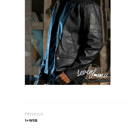
PREVIOUS
1+WEB