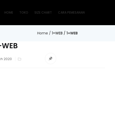
HOME
TOKO
SIZE CHART
CARA PEMESANAN
Home
/
1+WEB
/
1+WEB
+WEB
d
ch 2020