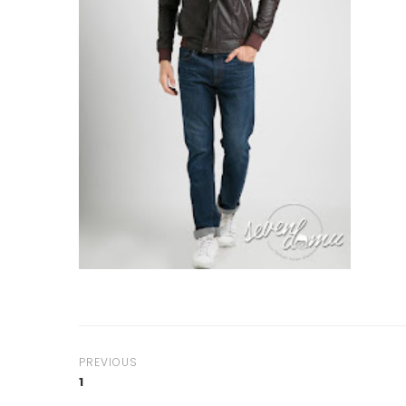
PREVIOUS
1