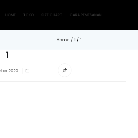
HOME
TOKO
SIZE CHART
CARA PEMESANAN
Home
/
1
/
1
1
mber 2020