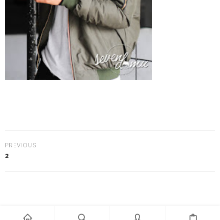
PREVIOUS
2