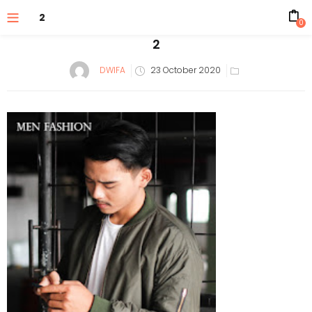
2
0
2
Posted
DWIFA
23 October 2020
on